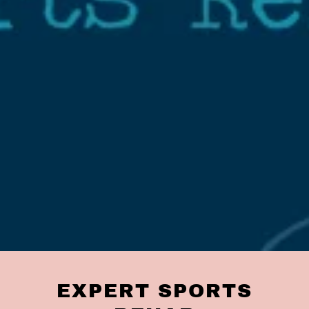
EXPERT SPORTS