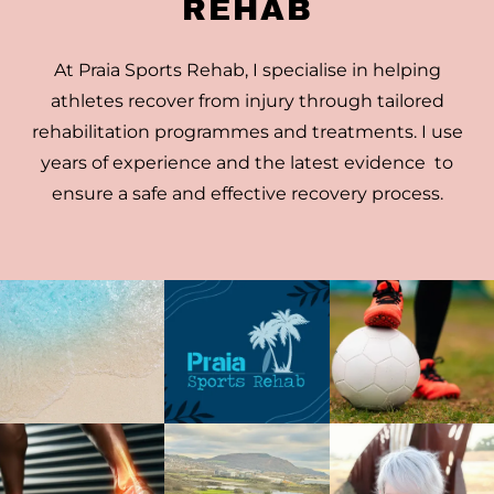
REHAB
At Praia Sports Rehab, I specialise in helping
athletes recover from injury through tailored
rehabilitation programmes and treatments. I use
years of experience and the latest evidence to
ensure a safe and effective recovery process.