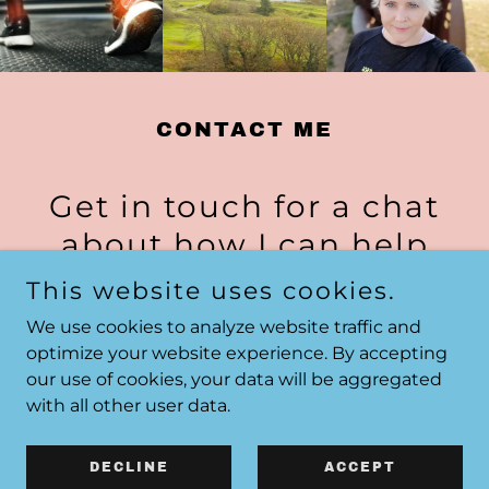
CONTACT ME
Get in touch for a chat
about how I can help
This website uses cookies.
07579 051453
We use cookies to analyze website traffic and
optimize your website experience. By accepting
our use of cookies, your data will be aggregated
Send a Whatsapp
with all other user data.
DECLINE
ACCEPT